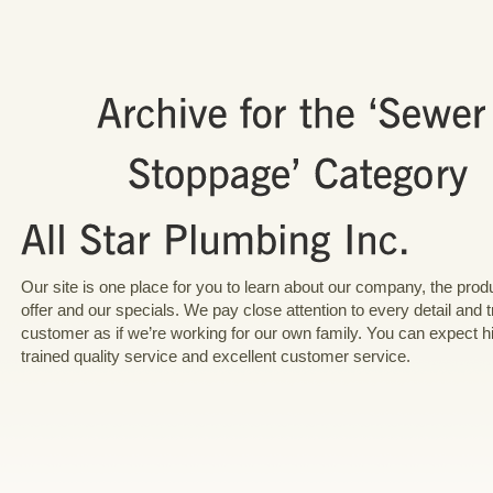
Our site is one place for you to learn about our company, the pro
offer and our specials. We pay close attention to every detail and 
customer as if we’re working for our own family. You can expect h
trained quality service and excellent customer service.