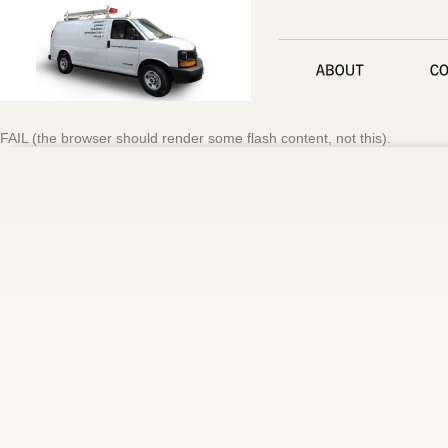
FAIL (the browser should render some flash content, not this).