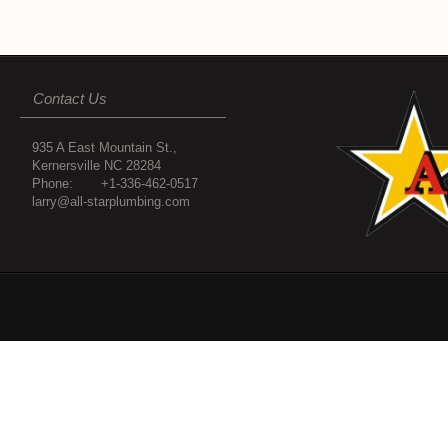
Contact Us
935 A East Mountain St.,
Kernersville NC 28284
Phone: +1-336-462-0517
larry@all-starplumbing.com