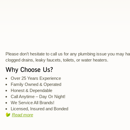
Please don’t hesitate to call us for any plumbing issue you may h
clogged drains, leaky faucets, toilets, or water heaters.
Over 25 Years Experience
Family Owned & Operated
Honest & Dependable
Call Anytime – Day Or Night!
We Service All Brands!
Licensed, Insured and Bonded
Read more